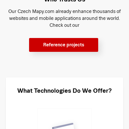
Our Czech Mapy.com already enhance thousands of
websites and mobile applications around the world.
Check out our
Reference projects
What Technologies Do We Offer?