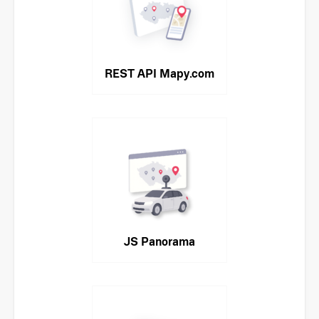
REST API Mapy.com
JS Panorama