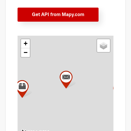
Get API from Mapy.com
+
−