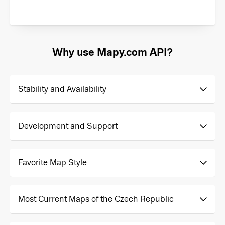
Why use Mapy.com API?
Stability and Availability
Development and Support
Favorite Map Style
Most Current Maps of the Czech Republic