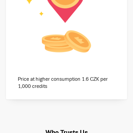
Price at higher consumption 1.6 CZK per
1,000 credits
Who Trusts Us