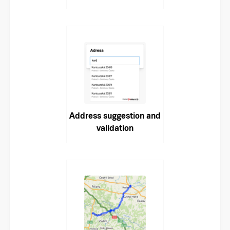
Address suggestion and
validation