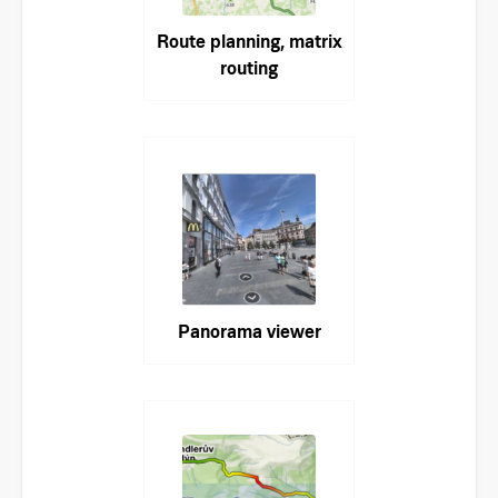
Route planning, matrix
routing
Panorama viewer