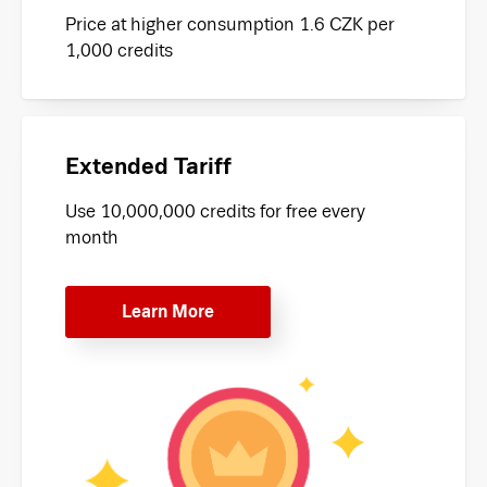
Price at higher consumption 1.6 CZK per
1,000 credits
Extended Tariff
Use 10,000,000 credits for free every
month
Learn More