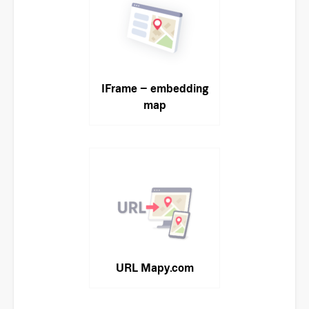
IFrame – embedding
map
URL Mapy.com