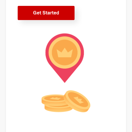
Get Started