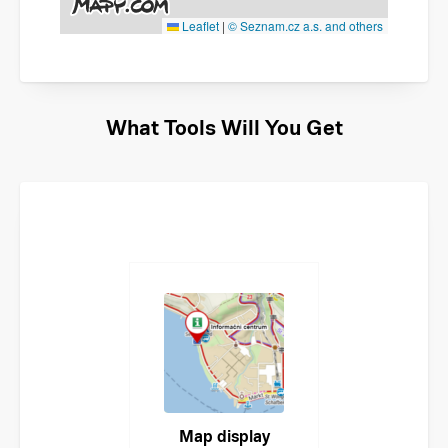
Leaflet
|
© Seznam.cz a.s. and others
What Tools Will You Get
Map display