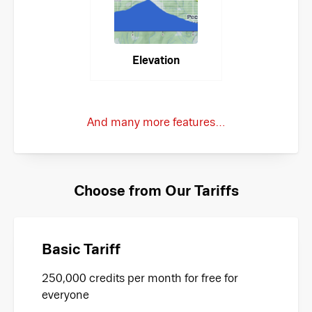
Elevation
And many more features…
Choose from Our Tariffs
Basic Tariff
250,000 credits per month for free for
everyone