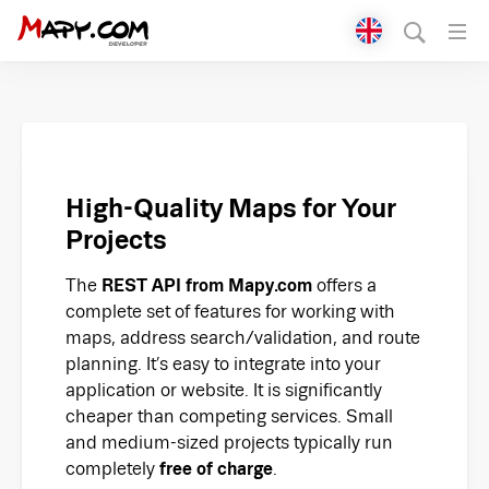
Přepnout jazyk
English
Čeština
Polski
High-Quality Maps for Your
Projects
Deutsch
The
REST API from Mapy.com
offers a
Italiano
complete set of features for working with
maps, address search/validation, and route
Slovenčina
planning. It’s easy to integrate into your
application or website. It is significantly
cheaper than competing services. Small
and medium-sized projects typically run
completely
free of charge
.