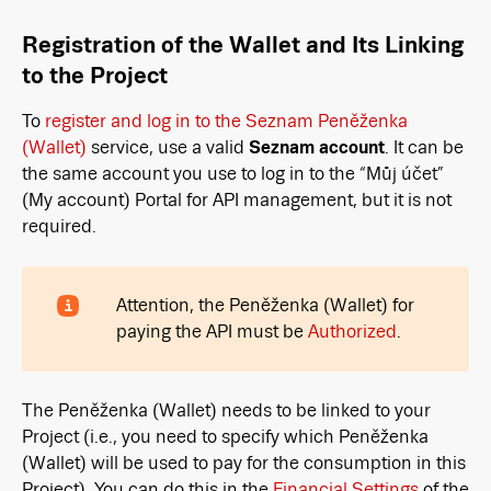
Registration of the Wallet and Its Linking
to the Project
To
register and log in to the Seznam Peněženka
(Wallet)
service, use a valid
Seznam account
. It can be
the same account you use to log in to the “Můj účet”
(My account) Portal for API management, but it is not
required.
Attention, the Peněženka (Wallet) for
paying the API must be
Authorized
.
The Peněženka (Wallet) needs to be linked to your
Project (i.e., you need to specify which Peněženka
(Wallet) will be used to pay for the consumption in this
Project). You can do this in the
Financial Settings
of the