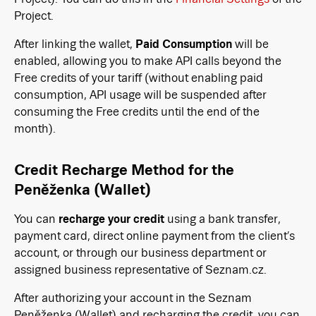
Project.
After linking the wallet,
Paid Consumption
will be
enabled, allowing you to make API calls beyond the
Free credits of your tariff (without enabling paid
consumption, API usage will be suspended after
consuming the Free credits until the end of the
month).
Credit Recharge Method for the
Peněženka (Wallet)
You can
recharge your credit
using a bank transfer,
payment card, direct online payment from the client’s
account, or through our business department or
assigned business representative of Seznam.cz.
After authorizing your account in the Seznam
Peněženka (Wallet) and recharging the credit, you can