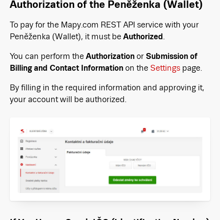
Authorization of the Peněženka (Wallet)
To pay for the Mapy.com REST API service with your
Peněženka (Wallet), it must be
Authorized
.
You can perform the
Authorization
or
Submission of
Billing and Contact Information
on the
Settings
page.
By filling in the required information and approving it,
your account will be authorized.