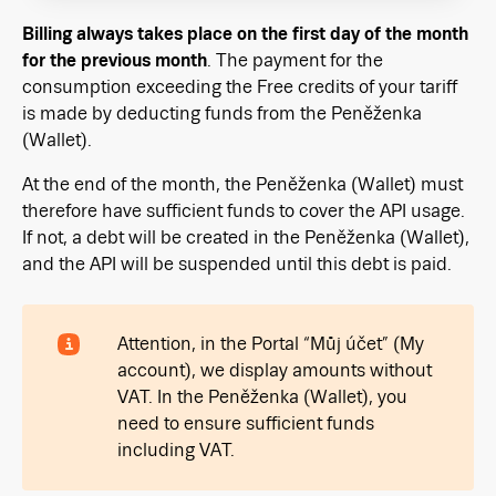
Billing always takes place on the first day of the month
for the previous month
. The payment for the
consumption exceeding the Free credits of your tariff
is made by deducting funds from the Peněženka
(Wallet).
At the end of the month, the Peněženka (Wallet) must
therefore have sufficient funds to cover the API usage.
If not, a debt will be created in the Peněženka (Wallet),
and the API will be suspended until this debt is paid.
Attention, in the Portal “Můj účet” (My
account), we display amounts without
VAT. In the Peněženka (Wallet), you
need to ensure sufficient funds
including VAT.