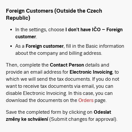
Foreign Customers (Outside the Czech
Republic)
In the settings, choose
I don’t have IČO – Foreign
customer
.
As a
Foreign customer
, fill in the Basic information
about the company and billing address.
Then, complete the
Contact Person
details and
provide an email address for
Electronic Invoicing
, to
which we will send the tax documents. If you do not
want to receive tax documents via email, you can
disable Electronic Invoicing. In this case, you can
download the documents on the
Orders
page.
Save the completed form by clicking on
Odeslat
změny ke schválení
(Submit changes for approval).