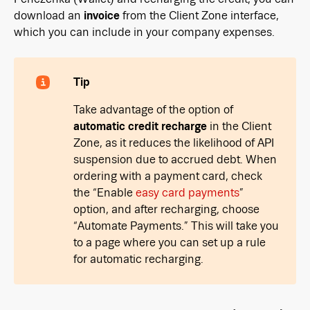
download an
invoice
from the Client Zone interface,
which you can include in your company expenses.
Tip
Take advantage of the option of
automatic credit recharge
in the Client
Zone, as it reduces the likelihood of API
suspension due to accrued debt. When
ordering with a payment card, check
the “Enable
easy card payments
”
option, and after recharging, choose
“Automate Payments.” This will take you
to a page where you can set up a rule
for automatic recharging.