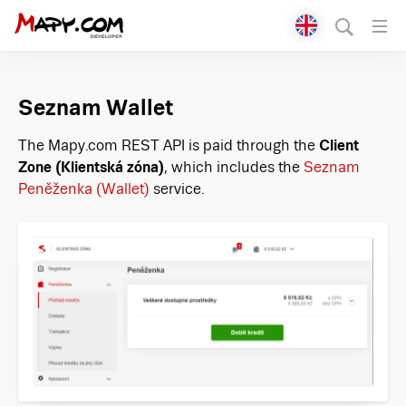
Přepnout jazyk
English
Seznam Wallet
Čeština
The Mapy.com REST API is paid through the
Client
Zone (Klientská zóna)
, which includes the
Seznam
Peněženka (Wallet)
service.