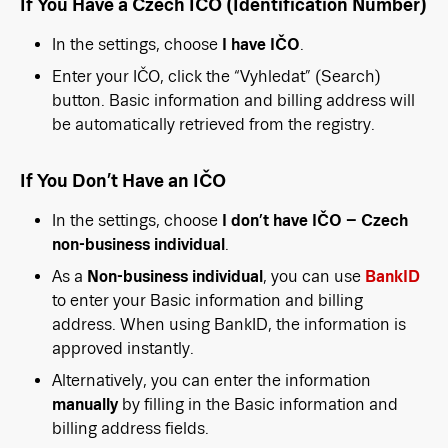
If You Have a Czech IČO (Identification Number)
In the settings, choose
I have IČO
.
Enter your IČO, click the “Vyhledat” (Search)
button. Basic information and billing address will
be automatically retrieved from the registry.
If You Don’t Have an IČO
In the settings, choose
I don’t have IČO – Czech
non-business individual
.
As a
Non-business individual
, you can use
BankID
to enter your Basic information and billing
address. When using BankID, the information is
approved instantly.
Alternatively, you can enter the information
manually
by filling in the Basic information and
billing address fields.