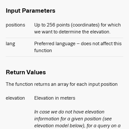
Input Parameters
positions
Up to 256 points (coordinates) for which
we want to determine the elevation.
lang
Preferred language – does not affect this
function
Return Values
The function returns an array for each input position
elevation
Elevation in meters
In case we do not have elevation
information for a given position (see
elevation model below), for a query on a