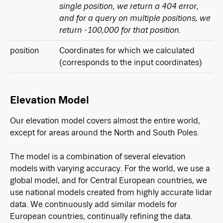
single position, we return a 404 error,
and for a query on multiple positions, we
return -100,000 for that position.
position
Coordinates for which we calculated
(corresponds to the input coordinates)
Elevation Model
Our elevation model covers almost the entire world,
except for areas around the North and South Poles.
The model is a combination of several elevation
models with varying accuracy. For the world, we use a
global model, and for Central European countries, we
use national models created from highly accurate lidar
data. We continuously add similar models for
European countries, continually refining the data.