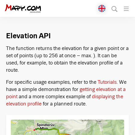
Přepnout jazyk
English
Elevation API
Čeština
The function returns the elevation for a given point or a
set of points (up to 256 at once – max. ). It can be
used, for example, to obtain the elevation profile of a
route.
For specific usage examples, refer to the
Tutorials
. We
have a simple demonstration for
getting elevation at a
point
and a more complex example of
displaying the
elevation profile
for a planned route.