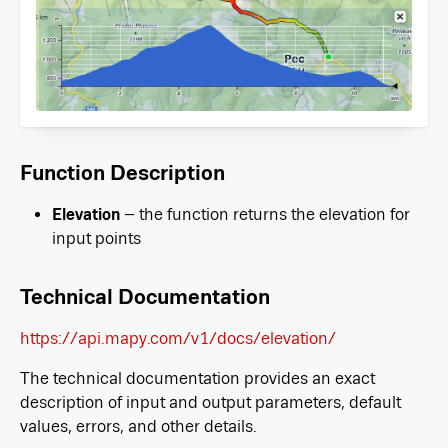
Function Description
Elevation
– the function returns the elevation for
input points
Technical Documentation
https://api.mapy.com/v1/docs/elevation/
The technical documentation provides an exact
description of input and output parameters, default
values, errors, and other details.