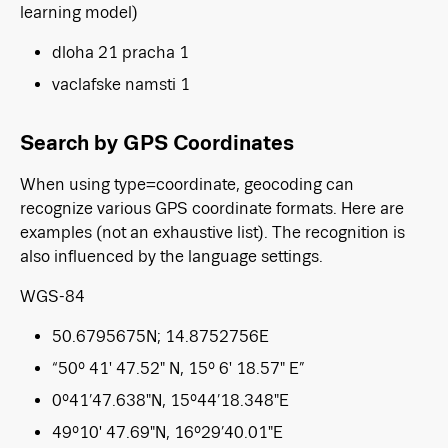
learning model)
dloha 21 pracha 1
vaclafske namsti 1
Search by GPS Coordinates
When using type=coordinate, geocoding can
recognize various GPS coordinate formats. Here are
examples (not an exhaustive list). The recognition is
also influenced by the language settings.
WGS-84
50.6795675N; 14.8752756E
“50° 41′ 47.52″ N, 15° 6′ 18.57″ E”
0°41’47.638″N, 15°44’18.348″E
49°10′ 47.69″N, 16°29’40.01″E