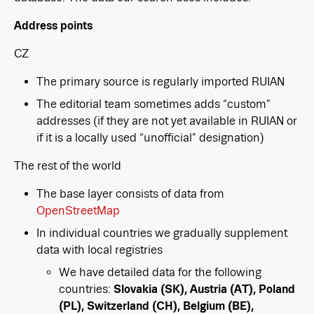
Address points
CZ
The primary source is regularly imported RUIAN
The editorial team sometimes adds “custom”
addresses (if they are not yet available in RUIAN or
if it is a locally used “unofficial” designation)
The rest of the world
The base layer consists of data from
OpenStreetMap
In individual countries we gradually supplement
data with local registries
We have detailed data for the following
countries:
Slovakia (SK), Austria (AT), Poland
(PL), Switzerland (CH), Belgium (BE),