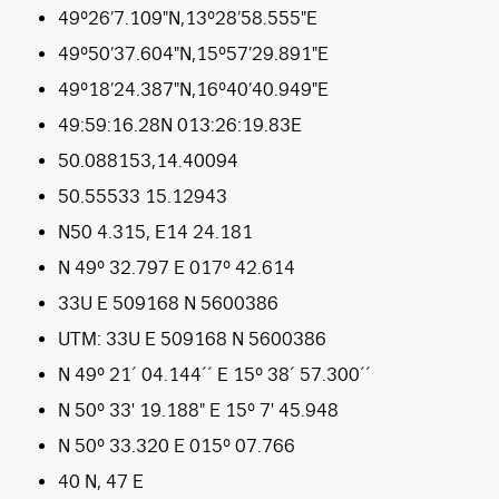
49°26’7.109″N,13°28’58.555″E
49°50’37.604″N,15°57’29.891″E
49°18’24.387″N,16°40’40.949″E
49:59:16.28N 013:26:19.83E
50.088153,14.40094
50.55533 15.12943
N50 4.315, E14 24.181
N 49° 32.797 E 017° 42.614
33U E 509168 N 5600386
UTM: 33U E 509168 N 5600386
N 49° 21´ 04.144´´ E 15° 38´ 57.300´´
N 50° 33′ 19.188″ E 15° 7′ 45.948
N 50° 33.320 E 015° 07.766
40 N, 47 E