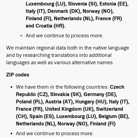
Luxembourg (LU), Slovenia (SI), Estonia (EE),
Italy (IT), Denmark (DK), Norway (NO),
Finland (FI), Netherlands (NL), France (FR)
and Croatia (HR).
And we continue to process more.
We maintain regional data both in the native language
and by researching translations into additional
languages as well as various alternative names.
ZIP codes
We have them in the following countries:
Czech
Republic (CZ), Slovakia (SK), Germany (DE),
Poland (PL), Austria (AT), Hungary (HU), Italy (IT),
France (FR), United Kingdom (UK), Switzerland
(CH), Spain (ES), Luxembourg (LU), Belgium (BE),
Netherlands (NL), Norway (NO), Finland (FI)
And we continue to process more.