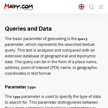
Přepnout jazyk
English
Queries and Data
Čeština
The basic parameter of geocoding is the
query
parameter, which represents the searched textual
query. This text is analyzed and compared with an
extensive database of geographical and toponymic
data. The query can be in the form of a place name,
address, point of interest (POI) name, or geographic
coordinates in text format.
Parameter
type
The
parameter is used to specify the type of data
type
to search for. This parameter distinguishes between