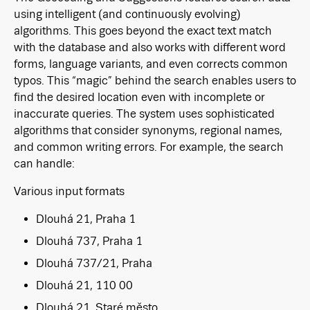
using intelligent (and continuously evolving)
algorithms. This goes beyond the exact text match
with the database and also works with different word
forms, language variants, and even corrects common
typos. This “magic” behind the search enables users to
find the desired location even with incomplete or
inaccurate queries. The system uses sophisticated
algorithms that consider synonyms, regional names,
and common writing errors. For example, the search
can handle:
Various input formats
Dlouhá 21, Praha 1
Dlouhá 737, Praha 1
Dlouhá 737/21, Praha
Dlouhá 21, 110 00
Dlouhá 21, Staré město