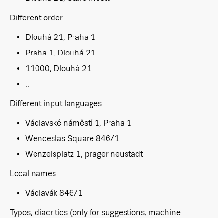
Different order
Dlouhá 21, Praha 1
Praha 1, Dlouhá 21
11000, Dlouhá 21
..
Different input languages
Václavské náměstí 1, Praha 1
Wenceslas Square 846/1
Wenzelsplatz 1, prager neustadt
Local names
Václavák 846/1
Typos, diacritics (only for suggestions, machine