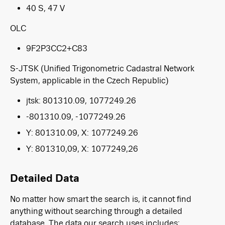
40 S, 47 V
OLC
9F2P3CC2+C83
S-JTSK
(Unified Trigonometric Cadastral Network
System, applicable in the Czech Republic)
jtsk: 801310.09, 1077249.26
-801310.09, -1077249.26
Y: 801310.09, X: 1077249.26
Y: 801310,09, X: 1077249,26
Detailed Data
No matter how smart the search is, it cannot find
anything without searching through a detailed
database. The data our search uses includes: