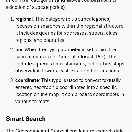
three main categories (and allows combinations or
selection of subcategories):
regional
: This category (plus subcategories)
focuses on searches within the regional structure.
It includes queries for addresses, streets, cities,
regions, and countries.
poi
: When the
parameter is set to
, the
type
poi
search focuses on Points of Interest (POI). This
includes queries for restaurants, hotels, bus stops,
observation towers, castles, and other locations.
coordinate
: This type is used to convert textually
entered geographic coordinates into a specific
location on the map. It can process coordinates in
various formats.
Smart Search
The Geocoding and Suggestions features search data